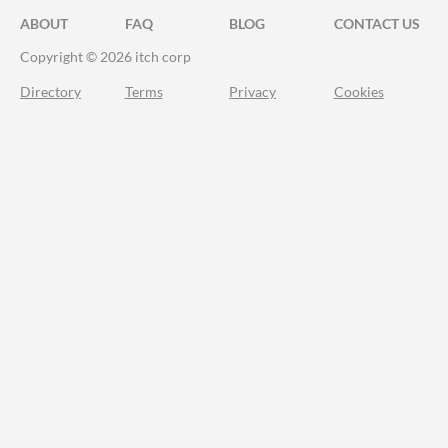
ABOUT
FAQ
BLOG
CONTACT US
Copyright © 2026 itch corp
Directory
Terms
Privacy
Cookies