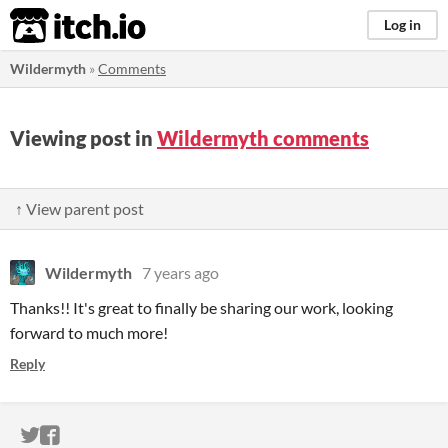
itch.io
Log in
Wildermyth
»
Comments
Viewing post in
Wildermyth comments
↑ View parent post
Wildermyth
7 years ago
Thanks!! It's great to finally be sharing our work, looking
forward to much more!
Reply
ITCH.IO ON TWITTER
ITCH.IO ON FACEBOOK