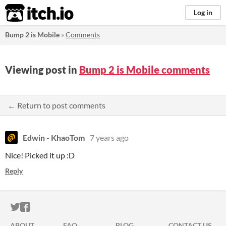
itch.io
Log in
Bump 2 is Mobile
»
Comments
Viewing post in
Bump 2 is Mobile comments
← Return to post comments
Edwin - KhaoTom
7 years ago
Nice! Picked it up :D
Reply
ITCH.IO ON TWITTER
ITCH.IO ON FACEBOOK
ABOUT
FAQ
BLOG
CONTACT US