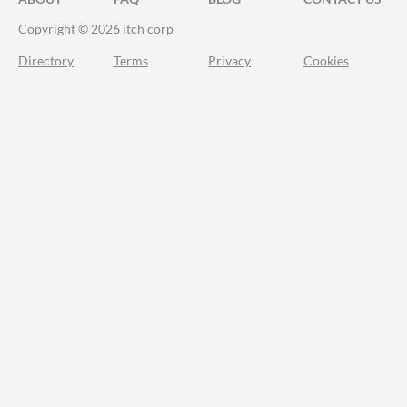
Copyright © 2026 itch corp
Directory
Terms
Privacy
Cookies