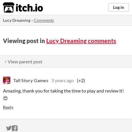
itch.io
Log in
Lucy Dreaming
»
Comments
Viewing post in
Lucy Dreaming comments
↑ View parent post
Tall Story Games
3 years ago
(+2)
Amazing, thank you for taking the time to play and review it!
😍
Reply
ITCH.IO ON TWITTER
ITCH.IO ON FACEBOOK