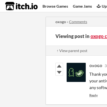
itch.io
Browse Games
Game Jams
Up
oxogo
»
Comments
Viewing post in
oxogo 
↑ View parent post
ᴏxᴏɢᴏ
3
Thank you
your anti
any softw
Reply