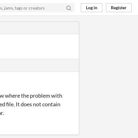
Log in
Register
know where the problem with
 file. It does not contain
r.