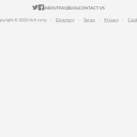
ITCH.IO ON TWITTER
ITCH.IO ON FACEBOOK
ABOUT
FAQ
BLOG
CONTACT US
pyright © 2026 itch corp
·
Directory
·
Terms
·
Privacy
·
Cook