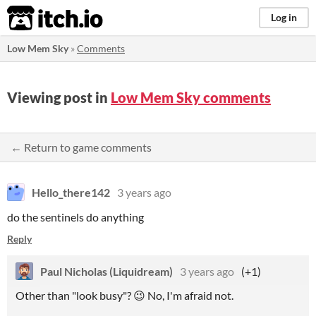
itch.io
Log in
Low Mem Sky
»
Comments
Viewing post in
Low Mem Sky comments
← Return to game comments
Hello_there142
3 years ago
do the sentinels do anything
Reply
Paul Nicholas (Liquidream)
3 years ago
(+1)
Other than "look busy"? 😉 No, I'm afraid not.