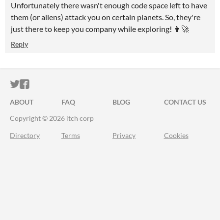
Unfortunately there wasn't enough code space left to have
them (or aliens) attack you on certain planets. So, they're
just there to keep you company while exploring! 👨‍🚀
Reply
ITCH.IO ON TWITTER
ITCH.IO ON FACEBOOK
ABOUT
FAQ
BLOG
CONTACT US
Copyright © 2026 itch corp
Directory
Terms
Privacy
Cookies