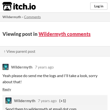
itch.io
Log in
Wildermyth
»
Comments
Viewing post in
Wildermyth comments
↑ View parent post
Wildermyth
7 years ago
Yeah please do send me the logs and I'll take a look, sorry
about that!
Reply
Wildermyth
7 years ago
(+1)
Send them to wildermyth at gmail dot com