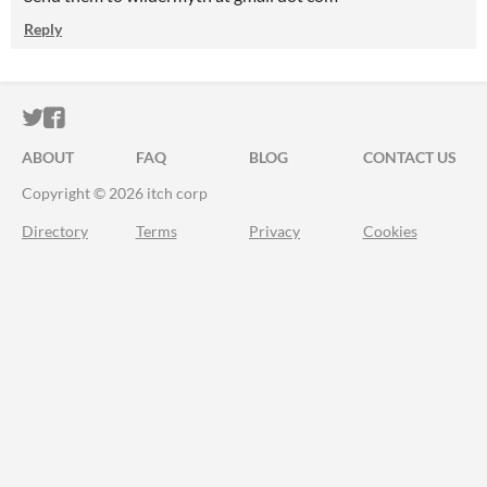
Reply
ITCH.IO ON TWITTER
ITCH.IO ON FACEBOOK
ABOUT
FAQ
BLOG
CONTACT US
Copyright © 2026 itch corp
Directory
Terms
Privacy
Cookies