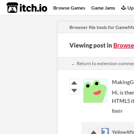
itch.io
Browse Games
Game Jams
Up
Browser file tools for GameM
Viewing post in
Browse
← Return to extension comme
MakingG
Hi, is th
HTML5 it 
Reply
YellowAfte