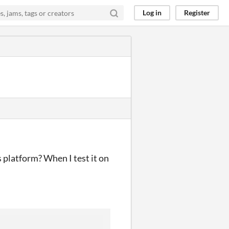
Log in
Register
 platform? When I test it on