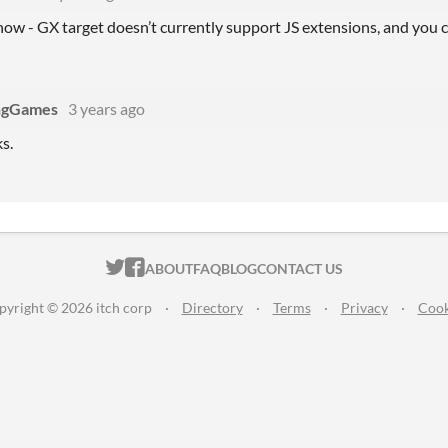
know - GX target doesn’t currently support JS extensions, and you c
ngGames
3 years ago
s.
ITCH.IO ON TWITTER
ITCH.IO ON FACEBOOK
ABOUT
FAQ
BLOG
CONTACT US
pyright © 2026 itch corp
·
Directory
·
Terms
·
Privacy
·
Cook