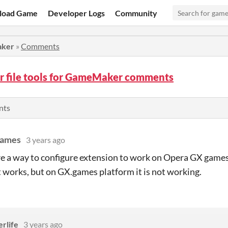
load Game
Developer Logs
Community
aker
»
Comments
r file tools for GameMaker comments
nts
ames
3 years ago
ere a way to configure extension to work on Opera GX games
works, but on GX.games platform it is not working.
rlife
3 years ago