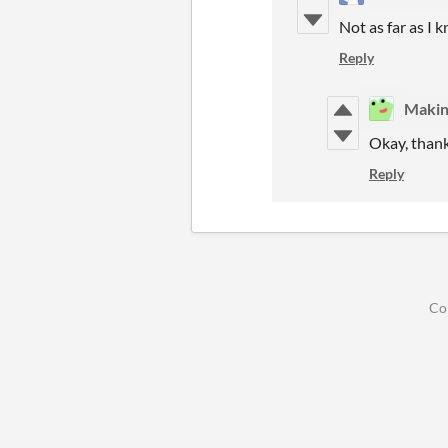
Not as far as I 
Reply
Maki
Okay, thank
Reply
Co