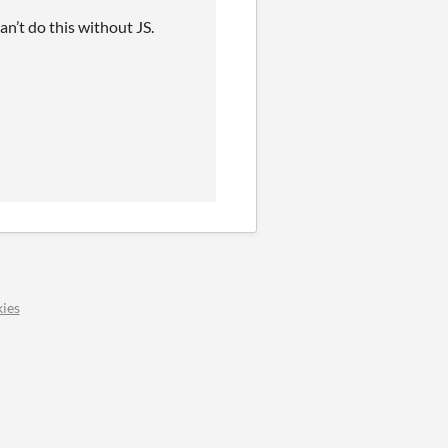
an’t do this without JS.
ies