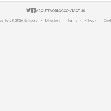
ITCH.IO ON TWITTER
ITCH.IO ON FACEBOOK
ABOUT
FAQ
BLOG
CONTACT US
pyright © 2026 itch corp
·
Directory
·
Terms
·
Privacy
·
Cook