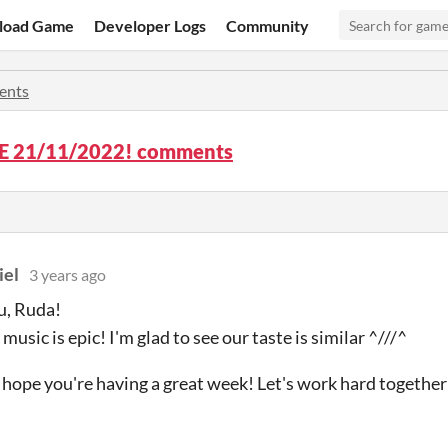
load Game
Developer Logs
Community
ents
 21/11/2022! comments
iel
3 years ago
u, Ruda!
 music is epic! I'm glad to see our taste is similar ^///^
I hope you're having a great week! Let's work hard together 