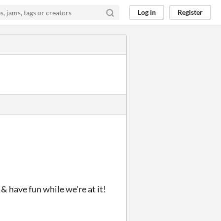
Log in
Register
& have fun while we're at it!