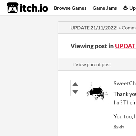
itch.io
Browse Games
Game Jams
Up
UPDATE 21/11/2022!
»
Comm
Viewing post in
UPDATE
↑ View parent post
SweetCh
Thank yo
Ikr? Their
You too, 
Reply