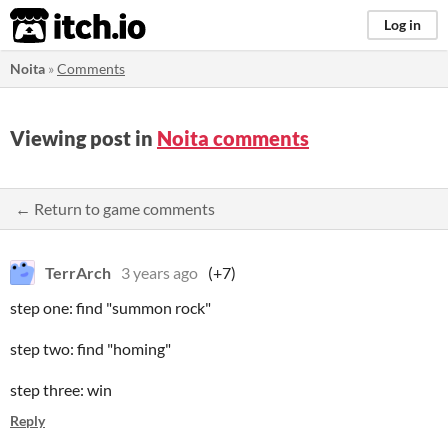
itch.io
Log in
Noita
»
Comments
Viewing post in
Noita comments
← Return to game comments
TerrArch
3 years ago
(+7)
step one: find "summon rock"
step two: find "homing"
step three: win
Reply