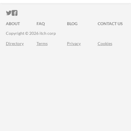
ITCH.IO ON TWITTER
ITCH.IO ON FACEBOOK
ABOUT
FAQ
BLOG
CONTACT US
Copyright © 2026 itch corp
Directory
Terms
Privacy
Cookies