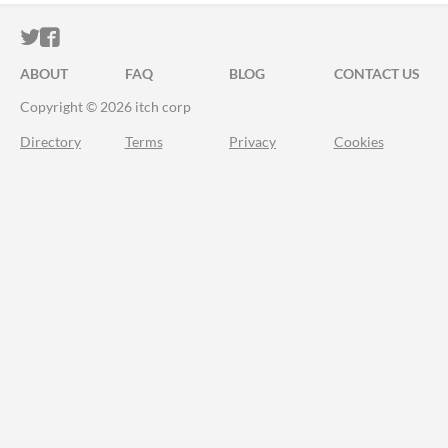
ITCH.IO ON TWITTER
ITCH.IO ON FACEBOOK
ABOUT
FAQ
BLOG
CONTACT US
Copyright © 2026 itch corp
Directory
Terms
Privacy
Cookies