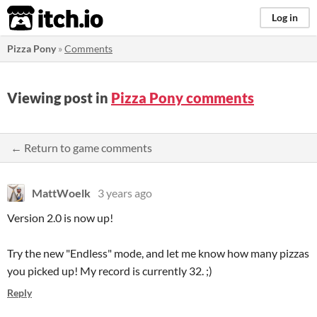
itch.io
Log in
Pizza Pony
»
Comments
Viewing post in
Pizza Pony comments
← Return to game comments
MattWoelk
3 years ago
Version 2.0 is now up!
Try the new "Endless" mode, and let me know how many pizzas
you picked up! My record is currently 32. ;)
Reply