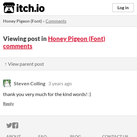
itch.io
Log in
Honey Pigeon (Font)
»
Comments
Viewing post in
Honey Pigeon (Font)
comments
↑ View parent post
Steven Colling
3 years ago
thank you very much for the kind words! :)
Reply
ITCH.IO ON TWITTER
ITCH.IO ON FACEBOOK
ABOUT
FAQ
BLOG
CONTACT US