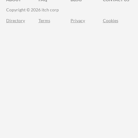
Copyright © 2026 itch corp
Directory
Terms
Privacy
Cookies