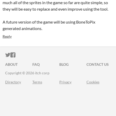
much all of the sprites in the game so far are quite simple, so
they will be easy to replace and even improve using the tool.
A future version of the game will be using BoneToPix
generated animations.
Reply
ITCH.IO ON TWITTER
ITCH.IO ON FACEBOOK
ABOUT
FAQ
BLOG
CONTACT US
Copyright © 2026 itch corp
Directory
Terms
Privacy
Cookies