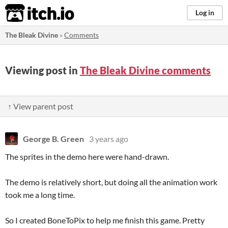
itch.io
Log in
The Bleak Divine
»
Comments
Viewing post in
The Bleak Divine comments
↑ View parent post
George B. Green
3 years ago
The sprites in the demo here were hand-drawn.
The demo is relatively short, but doing all the animation work
took me a long time.
So I created BoneToPix to help me finish this game. Pretty