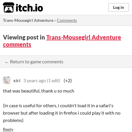
itch.io
Log in
Trans-Mousegirl Adventure
»
Comments
Viewing post in
Trans-Mousegirl Adventure
comments
← Return to game comments
xiri
3 years ago
(1 edit)
(+2)
that was beautiful, thank u so much
(in case is useful for others, i couldn't load it in a safari's
browser but after loading it in firefox i could play it with no
problems)
Reply