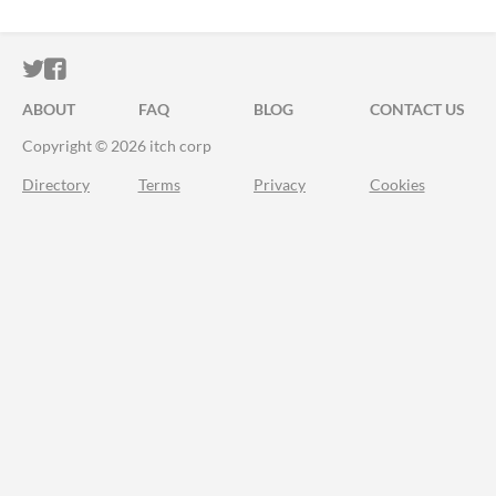
ITCH.IO ON TWITTER
ITCH.IO ON FACEBOOK
ABOUT
FAQ
BLOG
CONTACT US
Copyright © 2026 itch corp
Directory
Terms
Privacy
Cookies