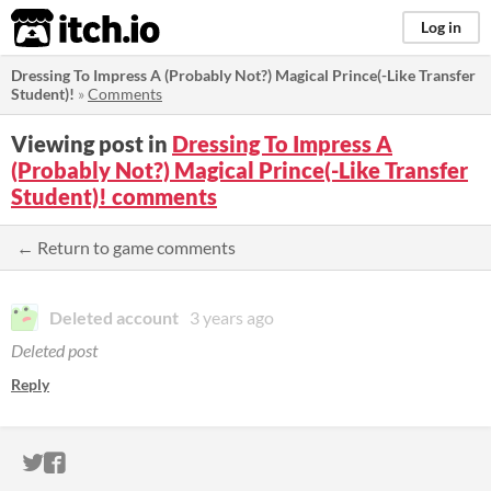
itch.io
Log in
Dressing To Impress A (Probably Not?) Magical Prince(-Like Transfer
Student)!
»
Comments
Viewing post in
Dressing To Impress A
(Probably Not?) Magical Prince(-Like Transfer
Student)! comments
← Return to game comments
Deleted account
3 years ago
Deleted post
Reply
ITCH.IO ON TWITTER
ITCH.IO ON FACEBOOK