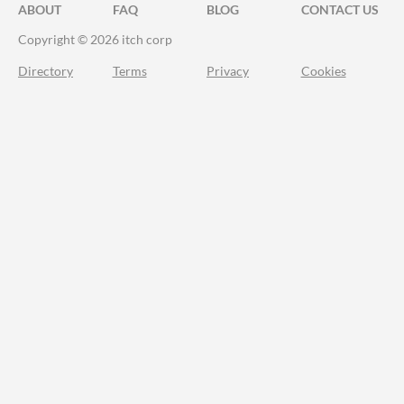
ABOUT
FAQ
BLOG
CONTACT US
Copyright © 2026 itch corp
Directory
Terms
Privacy
Cookies