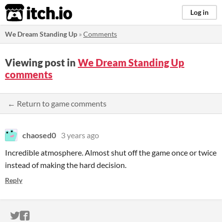
itch.io
Log in
We Dream Standing Up
»
Comments
Viewing post in
We Dream Standing Up
comments
← Return to game comments
chaosed0
3 years ago
Incredible atmosphere. Almost shut off the game once or twice
instead of making the hard decision.
Reply
ITCH.IO ON TWITTER
ITCH.IO ON FACEBOOK