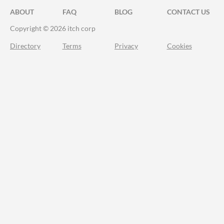
ABOUT
FAQ
BLOG
CONTACT US
Copyright © 2026 itch corp
Directory
Terms
Privacy
Cookies