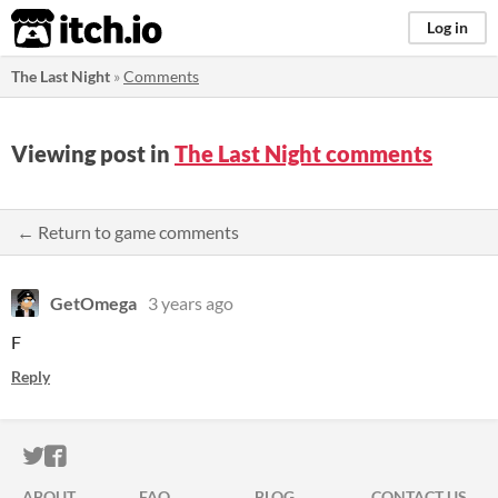
itch.io
Log in
The Last Night
»
Comments
Viewing post in
The Last Night comments
← Return to game comments
GetOmega
3 years ago
F
Reply
ITCH.IO ON TWITTER
ITCH.IO ON FACEBOOK
ABOUT
FAQ
BLOG
CONTACT US