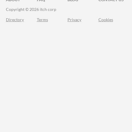
Copyright © 2026 itch corp
Directory
Terms
Privacy
Cookies