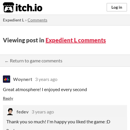
itch.io
Log in
Expedient L
»
Comments
Viewing post in
Expedient L comments
← Return to game comments
Woynert
3 years ago
Great atmosphere! I enjoyed every second
Reply
fedev
3 years ago
Thank you so much! I'm happy you liked the game :D