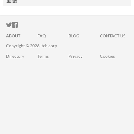
Reply
ITCH.IO ON TWITTER
ITCH.IO ON FACEBOOK
ABOUT
FAQ
BLOG
CONTACT US
Copyright © 2026 itch corp
Directory
Terms
Privacy
Cookies