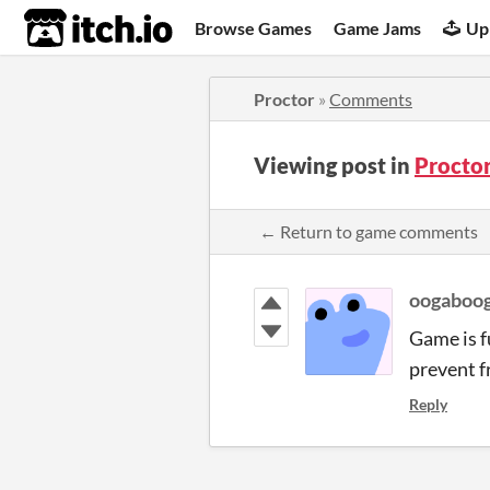
itch.io
Browse Games
Game Jams
Up
Proctor
»
Comments
Viewing post in
Procto
← Return to game comments
oogaboo
Game is f
prevent f
Reply