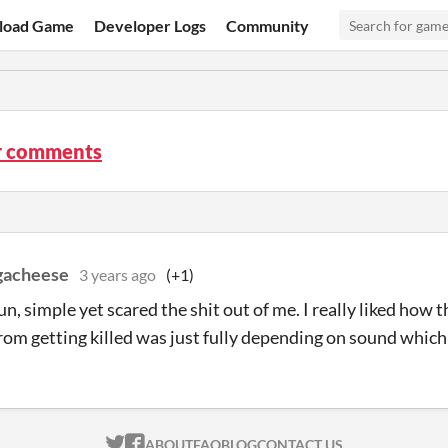
load Game
Developer Logs
Community
r comments
gacheese
3 years ago
(+1)
un, simple yet scared the shit out of me. I really liked how 
rom getting killed was just fully depending on sound which 
ITCH.IO ON TWITTER
ITCH.IO ON FACEBOOK
ABOUT
FAQ
BLOG
CONTACT US