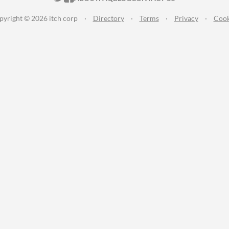
pyright © 2026 itch corp
·
Directory
·
Terms
·
Privacy
·
Cook