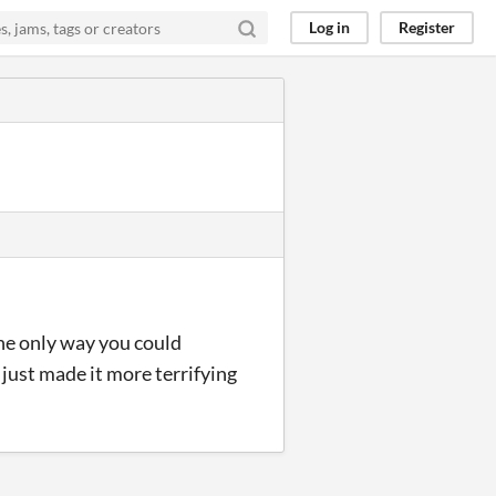
Log in
Register
the only way you could
just made it more terrifying