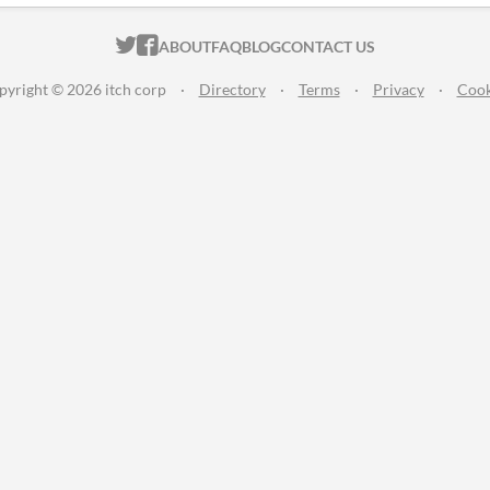
ITCH.IO ON TWITTER
ITCH.IO ON FACEBOOK
ABOUT
FAQ
BLOG
CONTACT US
pyright © 2026 itch corp
·
Directory
·
Terms
·
Privacy
·
Cook