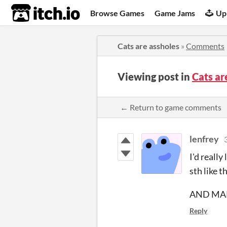
itch.io
Browse Games
Game Jams
Up
Cats are assholes
»
Comments
Viewing post in
Cats a
← Return to game comments
lenfrey
I'd really
sth like 
AND MAR
Reply