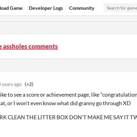
load Game
Developer Logs
Community
re assholes comments
3 years ago
(+2)
 like to see a score or achievement page, like "congratulatio
that, or I won't even know what did granny go through XD
K CLEAN THE LITTER BOX DON'T MAKE ME SAY IT T