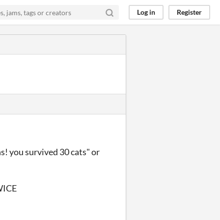
Log in
Register
ns! you survived 30 cats" or
WICE