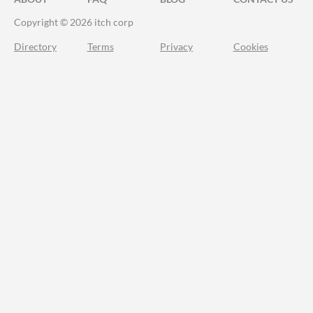
Copyright © 2026 itch corp
Directory
Terms
Privacy
Cookies