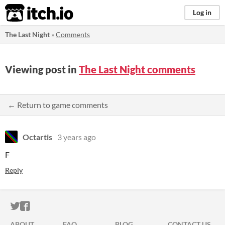
itch.io
Log in
The Last Night
»
Comments
Viewing post in
The Last Night comments
← Return to game comments
Octartis
3 years ago
F
Reply
ITCH.IO ON TWITTER
ITCH.IO ON FACEBOOK
ABOUT
FAQ
BLOG
CONTACT US