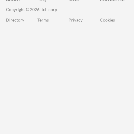
Copyright © 2026 itch corp
Directory
Terms
Privacy
Cookies