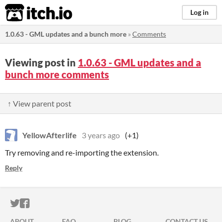
itch.io
Log in
1.0.63 - GML updates and a bunch more
»
Comments
Viewing post in
1.0.63 - GML updates and a
bunch more comments
↑ View parent post
YellowAfterlife
3 years ago
(+1)
Try removing and re-importing the extension.
Reply
ITCH.IO ON TWITTER
ITCH.IO ON FACEBOOK
ABOUT
FAQ
BLOG
CONTACT US