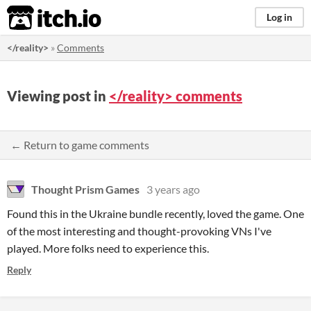
itch.io
Log in
</reality>
»
Comments
Viewing post in
</reality> comments
← Return to game comments
Thought Prism Games
3 years ago
Found this in the Ukraine bundle recently, loved the game. One
of the most interesting and thought-provoking VNs I've
played. More folks need to experience this.
Reply