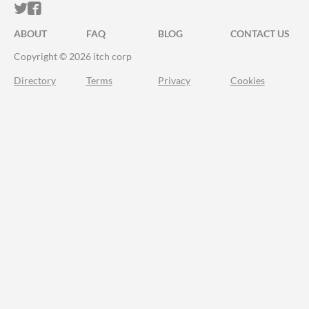
ITCH.IO ON TWITTER
ITCH.IO ON FACEBOOK
ABOUT
FAQ
BLOG
CONTACT US
Copyright © 2026 itch corp
Directory
Terms
Privacy
Cookies