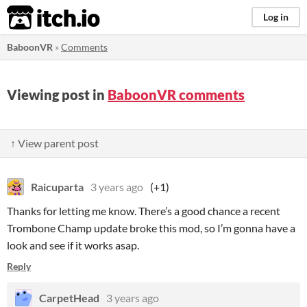
itch.io
Log in
BaboonVR
»
Comments
Viewing post in
BaboonVR comments
↑ View parent post
Raicuparta
3 years ago
(+1)
Thanks for letting me know. There’s a good chance a recent
Trombone Champ update broke this mod, so I’m gonna have a
look and see if it works asap.
Reply
CarpetHead
3 years ago