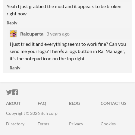
Yeah I just grabbed the mod and it appears to be broken
right now
Reply
Raicuparta
3 years ago
I just tried it and everything seems to work fine? Can you
send me your logs? There’s a logs button in Rai Manager,
it’s the notepad icon on the top right.
Reply
ITCH.IO ON TWITTER
ITCH.IO ON FACEBOOK
ABOUT
FAQ
BLOG
CONTACT US
Copyright © 2026 itch corp
Directory
Terms
Privacy
Cookies