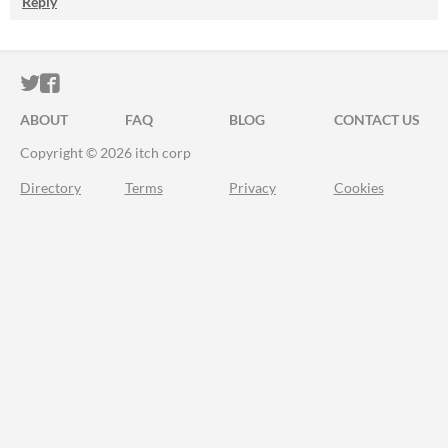
Reply
ITCH.IO ON TWITTER
ITCH.IO ON FACEBOOK
ABOUT
FAQ
BLOG
CONTACT US
Copyright © 2026 itch corp
Directory
Terms
Privacy
Cookies