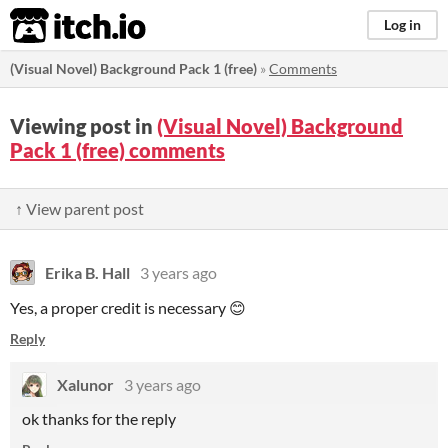
itch.io
Log in
(Visual Novel) Background Pack 1 (free)
»
Comments
Viewing post in
(Visual Novel) Background
Pack 1 (free) comments
↑ View parent post
Erika B. Hall
3 years ago
Yes, a proper credit is necessary 😊
Reply
Xalunor
3 years ago
ok thanks for the reply