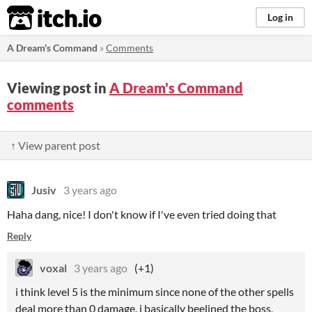
itch.io
Log in
A Dream's Command
»
Comments
Viewing post in
A Dream's Command
comments
↑ View parent post
Jusiv
3 years ago
Haha dang, nice! I don't know if I've even tried doing that
Reply
voxal
3 years ago
(+1)
i think level 5 is the minimum since none of the other spells
deal more than 0 damage, i basically beelined the boss,