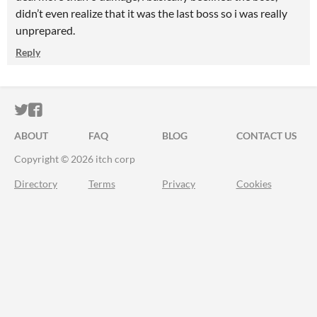
didn’t even realize that it was the last boss so i was really
unprepared.
Reply
ITCH.IO ON TWITTER
ITCH.IO ON FACEBOOK
ABOUT
FAQ
BLOG
CONTACT US
Copyright © 2026 itch corp
Directory
Terms
Privacy
Cookies