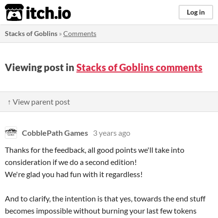
itch.io
Log in
Stacks of Goblins
»
Comments
Viewing post in
Stacks of Goblins comments
↑ View parent post
CobblePath Games
3 years ago
Thanks for the feedback, all good points we'll take into
consideration if we do a second edition!
We're glad you had fun with it regardless!
And to clarify, the intention is that yes, towards the end stuff
becomes impossible without burning your last few tokens