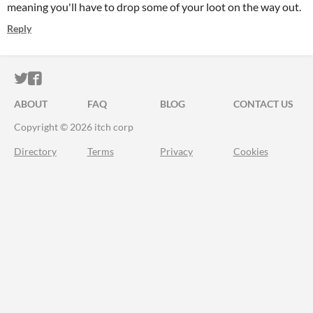
meaning you'll have to drop some of your loot on the way out.
Reply
ITCH.IO ON TWITTER
ITCH.IO ON FACEBOOK
ABOUT
FAQ
BLOG
CONTACT US
Copyright © 2026 itch corp
Directory
Terms
Privacy
Cookies