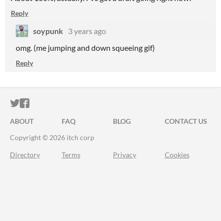
Reply
soypunk
3 years ago
omg. (me jumping and down squeeing gif)
Reply
ITCH.IO ON TWITTER
ITCH.IO ON FACEBOOK
ABOUT
FAQ
BLOG
CONTACT US
Copyright © 2026 itch corp
Directory
Terms
Privacy
Cookies