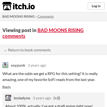
itch.io
Log in
BAD MOONS RISING
»
Comments
Viewing post in
BAD MOONS RISING
comments
← Return to book comments
soypunk
3 years ago
What are the odds we get a RPG for this setting? It is really
amazing, one of my favorite SciFi reads from the last year.
Reply
tesladyne
3 years ago
(+2)
About 100%, actually. I've got a draft going right now!