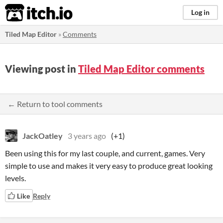
itch.io
Log in
Tiled Map Editor
»
Comments
Viewing post in
Tiled Map Editor comments
← Return to tool comments
JackOatley
3 years ago
(+1)
Been using this for my last couple, and current, games. Very
simple to use and makes it very easy to produce great looking
levels.
Like
Reply