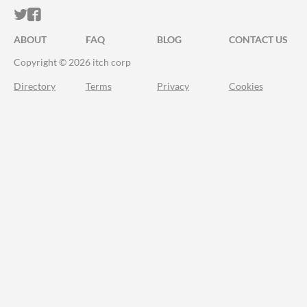
ITCH.IO ON TWITTER
ITCH.IO ON FACEBOOK
ABOUT
FAQ
BLOG
CONTACT US
Copyright © 2026 itch corp
Directory
Terms
Privacy
Cookies