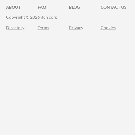
ABOUT
FAQ
BLOG
CONTACT US
Copyright © 2026 itch corp
Directory
Terms
Privacy
Cookies