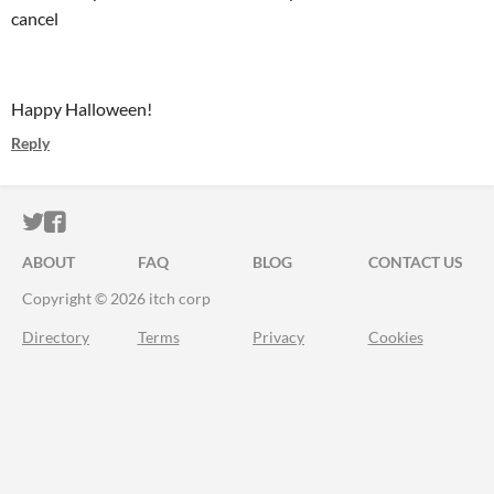
cancel
Happy Halloween!
Reply
ITCH.IO ON TWITTER
ITCH.IO ON FACEBOOK
ABOUT
FAQ
BLOG
CONTACT US
Copyright © 2026 itch corp
Directory
Terms
Privacy
Cookies