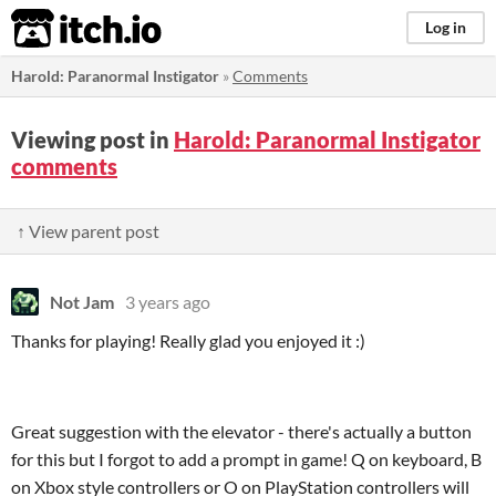
itch.io
Log in
Harold: Paranormal Instigator
»
Comments
Viewing post in
Harold: Paranormal Instigator
comments
↑ View parent post
Not Jam
3 years ago
Thanks for playing! Really glad you enjoyed it :)
Great suggestion with the elevator - there's actually a button
for this but I forgot to add a prompt in game! Q on keyboard, B
on Xbox style controllers or O on PlayStation controllers will