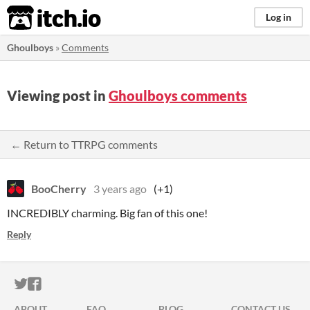
itch.io
Log in
Ghoulboys
»
Comments
Viewing post in
Ghoulboys comments
← Return to TTRPG comments
BooCherry
3 years ago
(+1)
INCREDIBLY charming. Big fan of this one!
Reply
ITCH.IO ON TWITTER
ITCH.IO ON FACEBOOK
ABOUT
FAQ
BLOG
CONTACT US