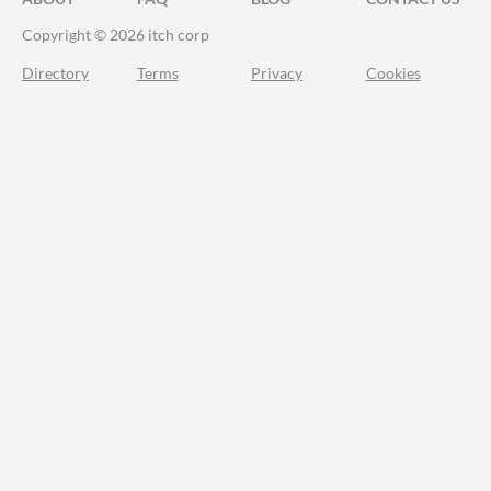
Copyright © 2026 itch corp
Directory
Terms
Privacy
Cookies