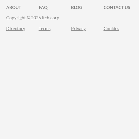
ABOUT
FAQ
BLOG
CONTACT US
Copyright © 2026 itch corp
Directory
Terms
Privacy
Cookies