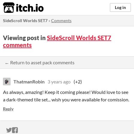
itch.io
Log in
SideScroll Worlds SET7
»
Comments
Viewing post in
SideScroll Worlds SET7
comments
← Return to asset pack comments
ThatmanRobin
3 years ago
(+2)
As always, amazing! Keep it coming please! Would love to see
a dark-themed tile set... wish you were available for comission.
Reply
ITCH.IO ON TWITTER
ITCH.IO ON FACEBOOK