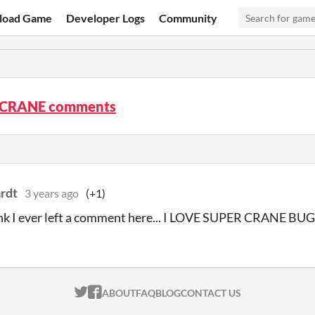
load Game
Developer Logs
Community
 CRANE comments
rdt
3 years ago
(+1)
nk I ever left a comment here... I LOVE SUPER CRANE BUG
ITCH.IO ON TWITTER
ITCH.IO ON FACEBOOK
ABOUT
FAQ
BLOG
CONTACT US