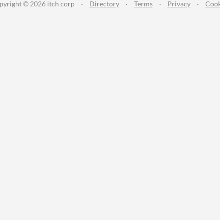
pyright © 2026 itch corp
·
Directory
·
Terms
·
Privacy
·
Cook