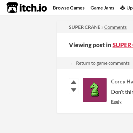
itch.io
Browse Games
Game Jams
Up
SUPER CRANE
»
Comments
Viewing post in
SUPER
← Return to game comments
Corey Ha
Don't thi
Reply