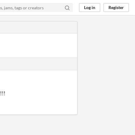
Log in
Register
!!!