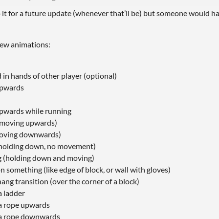
o it for a future update (whenever that’ll be) but someone would h
 few animations:
 in hands of other player (optional)
upwards
pwards while running
(moving upwards)
moving downwards)
holding down, no movement)
 (holding down and moving)
 something (like edge of block, or wall with gloves)
ng transition (over the corner of a block)
a ladder
a rope upwards
 a rope downwards