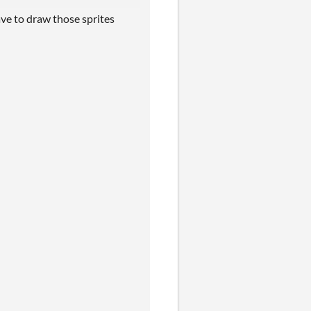
ave to draw those sprites