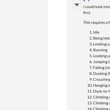
I could look int
first.
This requires a
Idle
Being held
Looking 
Running
Looking u
Jumping 
Falling (
Ducking (
Crouching
Hanging on
Duck-to-ha
Climbing 
Climbing 
Climbing