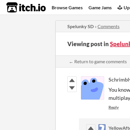
itch.io
Browse Games
Game Jams
Up
Spelunky SD
»
Comments
Viewing post in
Spelun
← Return to game comments
Schrimbl
You know,
multiplay
Reply
YellowAfte