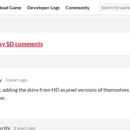
load Game
Developer Logs
Community
ky SD comments
y
3 years ago
 adding the skins from HD as pixel versions of themselves 
er.
rlife
3 years ago