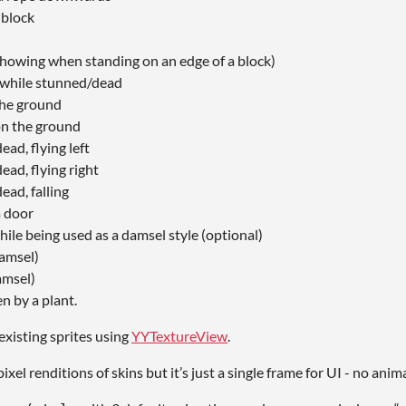
 block
howing when standing on an edge of a block)
while stunned/dead
he ground
n the ground
ad, flying left
ad, flying right
ead, falling
a door
ile being used as a damsel style (optional)
damsel)
amsel)
n by a plant.
existing sprites using
YYTextureView
.
ixel renditions of skins but it’s just a single frame for UI - no anim