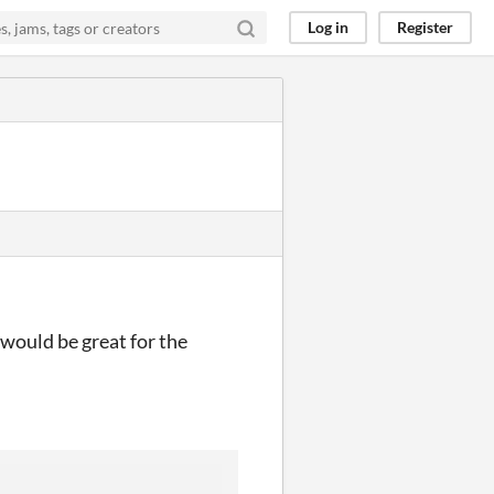
Log in
Register
would be great for the