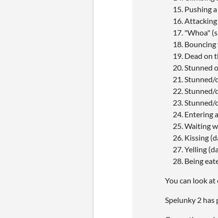
Pushing a
Attacking
"Whoa" (s
Bouncing 
Dead on t
Stunned o
Stunned/de
Stunned/de
Stunned/d
Entering 
Waiting wh
Kissing (
Yelling (d
Being eate
You can look at 
Spelunky 2 has p