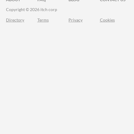
Copyright © 2026 itch corp
Directory
Terms
Privacy
Cookies