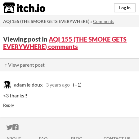
itch.io
Log in
AQI 155 (THE SMOKE GETS EVERYWHERE)
»
Comments
Viewing post in
AQI 155 (THE SMOKE GETS
EVERYWHERE) comments
↑ View parent post
adam le doux
3 years ago
(+1)
<3 thanks!!
Reply
ITCH.IO ON TWITTER
ITCH.IO ON FACEBOOK
ABOUT
FAQ
BLOG
CONTACT US