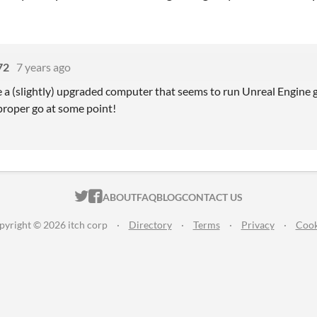
72
7 years ago
 a (slightly) upgraded computer that seems to run Unreal Engine gam
 proper go at some point!
ITCH.IO ON TWITTER
ITCH.IO ON FACEBOOK
ABOUT
FAQ
BLOG
CONTACT US
pyright © 2026 itch corp
·
Directory
·
Terms
·
Privacy
·
Cook