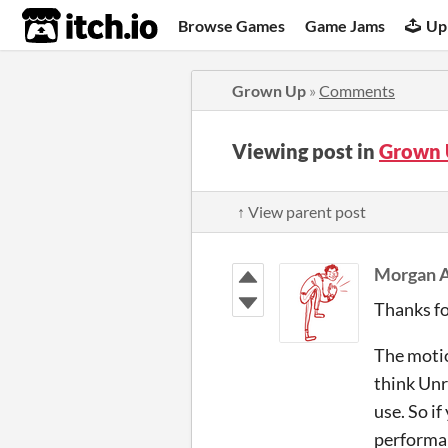
itch.io
Browse Games
Game Jams
Up
Grown Up
»
Comments
Viewing post in
Grown 
↑ View parent post
Morgan A
Thanks fo
The motio
think Unr
use. So i
performan