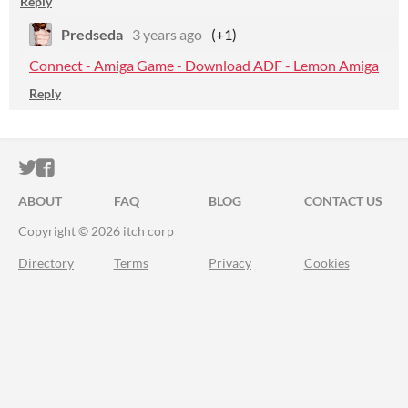
Reply
Predseda
3 years ago
(+1)
Connect - Amiga Game - Download ADF - Lemon Amiga
Reply
ITCH.IO ON TWITTER
ITCH.IO ON FACEBOOK
ABOUT
FAQ
BLOG
CONTACT US
Copyright © 2026 itch corp
Directory
Terms
Privacy
Cookies