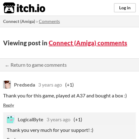
itch.io
Log in
Connect (Amiga)
»
Comments
Viewing post in
Connect (Amiga) comments
← Return to game comments
Predseda
3 years ago
(+1)
Thank you for this game, played at A37 and bought a box :)
Reply
LogicalByte
3 years ago
(+1)
Thank you very much for your support! :)