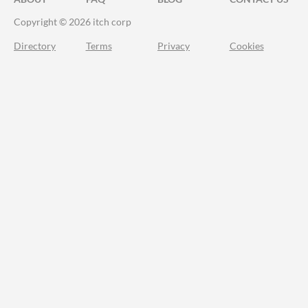
Copyright © 2026 itch corp
Directory
Terms
Privacy
Cookies