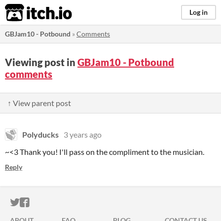
itch.io
Log in
GBJam10 - Potbound
»
Comments
Viewing post in
GBJam10 - Potbound
comments
↑ View parent post
Polyducks
3 years ago
~<3 Thank you! I'll pass on the compliment to the musician.
Reply
ITCH.IO ON TWITTER
ITCH.IO ON FACEBOOK
ABOUT
FAQ
BLOG
CONTACT US