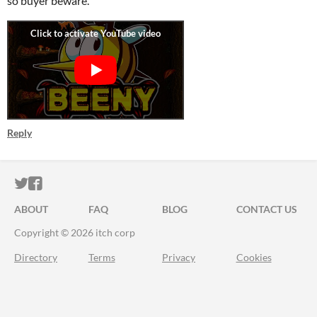
so buyer beware.
Reply
ITCH.IO ON TWITTER
ITCH.IO ON FACEBOOK
ABOUT
FAQ
BLOG
CONTACT US
Copyright © 2026 itch corp
Directory
Terms
Privacy
Cookies