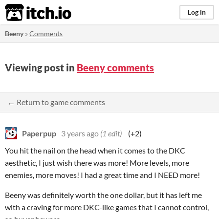
itch.io
Log in
Beeny
»
Comments
Viewing post in
Beeny comments
← Return to game comments
Paperpup
3 years ago
(1 edit)
(+2)
You hit the nail on the head when it comes to the DKC
aesthetic, I just wish there was more! More levels, more
enemies, more moves! I had a great time and I NEED more!
Beeny was definitely worth the one dollar, but it has left me
with a craving for more DKC-like games that I cannot control,