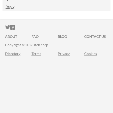
Reply
ITCH.IO ON TWITTER
ITCH.IO ON FACEBOOK
ABOUT
FAQ
BLOG
CONTACT US
Copyright © 2026 itch corp
Directory
Terms
Privacy
Cookies