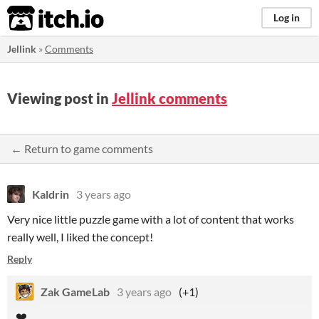
itch.io
Log in
Jellink
»
Comments
Viewing post in
Jellink comments
← Return to game comments
Kaldrin
3 years ago
Very nice little puzzle game with a lot of content that works
really well, I liked the concept!
Reply
Zak GameLab
3 years ago
(+1)
❤️