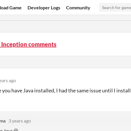
load Game
Developer Logs
Community
s Inception comments
ears ago
you have Java installed, I had the same issue until I install
ama
3 years ago
ve Java 😃