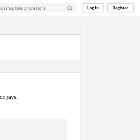
Log in
Register
ed java.