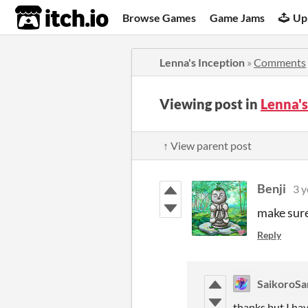
itch.io
Browse Games
Game Jams
Up
Lenna's Inception
»
Comments
Viewing post in
Lenna'
↑ View parent post
Benji
3 y
make sure 
Reply
SaikoroS
thanks but I ha