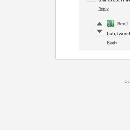
Reply
Benji
huh, i wond
Reply
Co