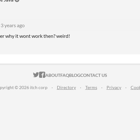
3 years ago
er why it wont work then? weird!
ITCH.IO ON TWITTER
ITCH.IO ON FACEBOOK
ABOUT
FAQ
BLOG
CONTACT US
pyright © 2026 itch corp
·
Directory
·
Terms
·
Privacy
·
Cook