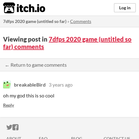
itch.io
Log in
7dfps 2020 game (untitled so far)
»
Comments
Viewing post in
7dfps 2020 game (untitled so
far) comments
← Return to game comments
breakableBird
3 years ago
oh my god this is so cool
Reply
ITCH.IO ON TWITTER
ITCH.IO ON FACEBOOK
ABOUT
FAQ
BLOG
CONTACT US