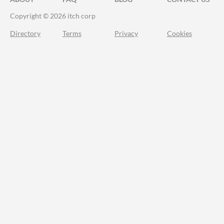
Copyright © 2026 itch corp
Directory
Terms
Privacy
Cookies