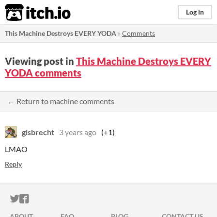
itch.io
Log in
This Machine Destroys EVERY YODA
»
Comments
Viewing post in
This Machine Destroys EVERY
YODA comments
← Return to machine comments
gisbrecht
3 years ago
(+1)
LMAO
Reply
ITCH.IO ON TWITTER
ITCH.IO ON FACEBOOK
ABOUT
FAQ
BLOG
CONTACT US