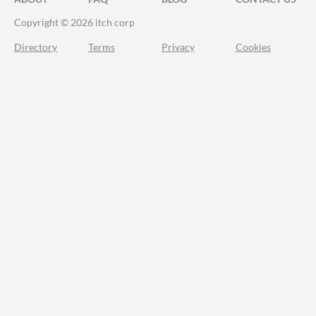
Copyright © 2026 itch corp
Directory
Terms
Privacy
Cookies