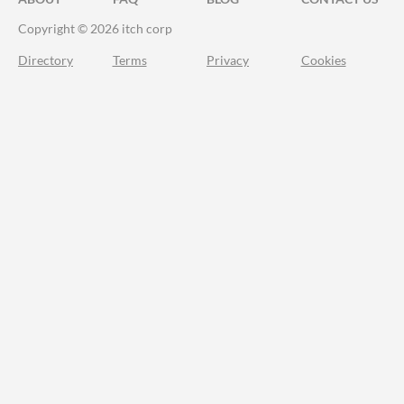
Copyright © 2026 itch corp
Directory
Terms
Privacy
Cookies