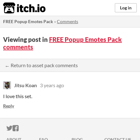
itch.io
Log in
FREE Popup Emotes Pack
»
Comments
Viewing post in
FREE Popup Emotes Pack
comments
← Return to asset pack comments
Jitsu Koan
3 years ago
I love this set.
Reply
ITCH.IO ON TWITTER
ITCH.IO ON FACEBOOK
ABOUT
FAQ
BLOG
CONTACT US