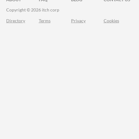
Copyright © 2026 itch corp
Directory
Terms
Privacy
Cookies