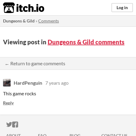
itch.io
Log in
Dungeons & Gild
»
Comments
Viewing post in
Dungeons & Gild comments
← Return to game comments
HardPenguin
7 years ago
This game rocks
Reply
ITCH.IO ON TWITTER
ITCH.IO ON FACEBOOK
ABOUT
FAQ
BLOG
CONTACT US