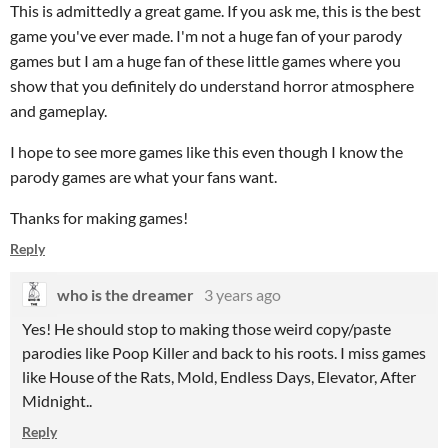
This is admittedly a great game. If you ask me, this is the best
game you've ever made. I'm not a huge fan of your parody
games but I am a huge fan of these little games where you
show that you definitely do understand horror atmosphere
and gameplay.
I hope to see more games like this even though I know the
parody games are what your fans want.
Thanks for making games!
Reply
who is the dreamer
3 years ago
Yes! He should stop to making those weird copy/paste
parodies like Poop Killer and back to his roots. I miss games
like House of the Rats, Mold, Endless Days, Elevator, After
Midnight..
Reply