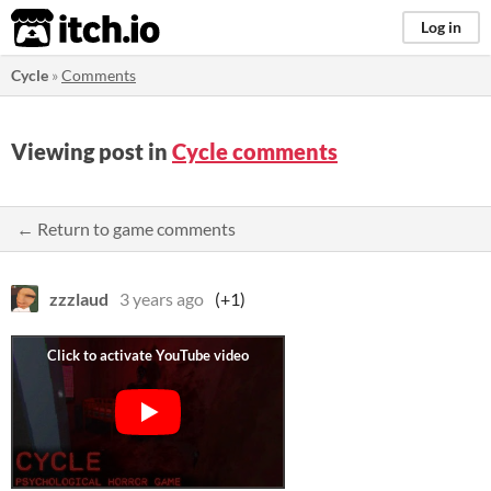
itch.io
Log in
Cycle
»
Comments
Viewing post in
Cycle comments
← Return to game comments
zzzlaud
3 years ago
(+1)