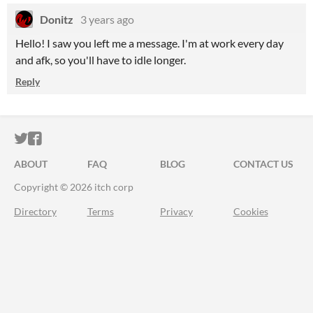
Donitz
3 years ago
Hello! I saw you left me a message. I'm at work every day
and afk, so you'll have to idle longer.
Reply
ITCH.IO ON TWITTER
ITCH.IO ON FACEBOOK
ABOUT
FAQ
BLOG
CONTACT US
Copyright © 2026 itch corp
Directory
Terms
Privacy
Cookies