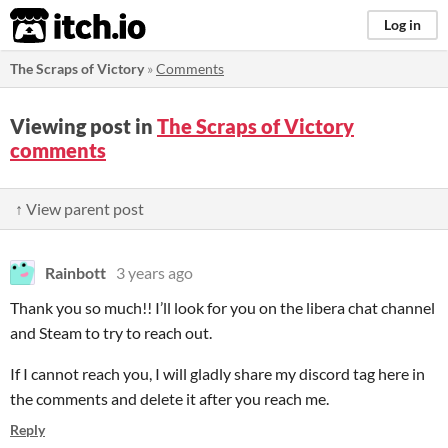
itch.io
Log in
The Scraps of Victory
»
Comments
Viewing post in
The Scraps of Victory
comments
↑ View parent post
Rainbott
3 years ago
Thank you so much!! I’ll look for you on the libera chat channel
and Steam to try to reach out.
If I cannot reach you, I will gladly share my discord tag here in
the comments and delete it after you reach me.
Reply