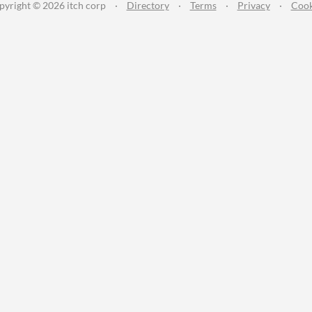
pyright © 2026 itch corp
·
Directory
·
Terms
·
Privacy
·
Cook