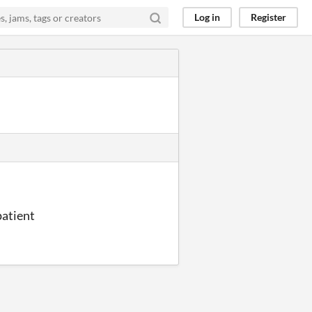
Log in
Register
patient