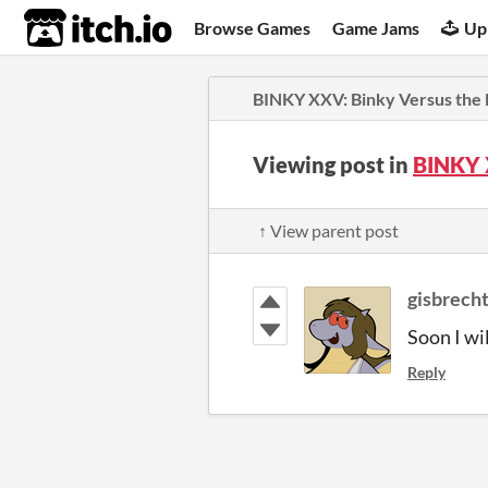
itch.io
Browse Games
Game Jams
Up
BINKY XXV: Binky Versus the 
Viewing post in
BINKY 
↑ View parent post
gisbrech
Soon I wi
Reply