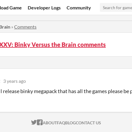
load Game
Developer Logs
Community
Brain
»
Comments
XXV: Binky Versus the Brain comments
t
3 years ago
ll release binky megapack that has all the games please be 
ITCH.IO ON TWITTER
ITCH.IO ON FACEBOOK
ABOUT
FAQ
BLOG
CONTACT US