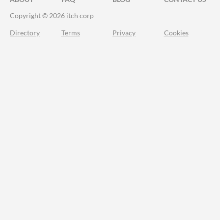
Copyright © 2026 itch corp
Directory
Terms
Privacy
Cookies