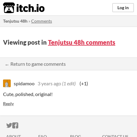
itch.io
Log in
Tenjutsu 48h
»
Comments
Viewing post in
Tenjutsu 48h comments
← Return to game comments
spidamoo
3 years ago
(1 edit)
(+1)
Cute, polished, original!
Reply
ITCH.IO ON TWITTER
ITCH.IO ON FACEBOOK
ABOUT
FAQ
BLOG
CONTACT US