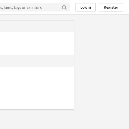
Log in
Register