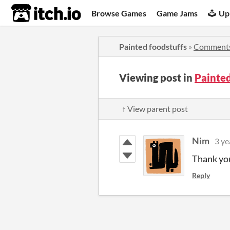
itch.io
Browse Games
Game Jams
Up
Painted foodstuffs
»
Comment
Viewing post in
Painte
↑ View parent post
Nim
3 ye
Thank you
Reply