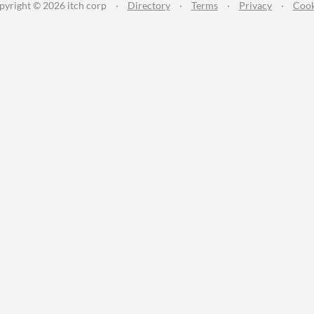
pyright © 2026 itch corp
·
Directory
·
Terms
·
Privacy
·
Cook