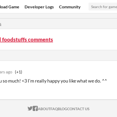
load Game
Developer Logs
Community
s
d foodstuffs comments
ars ago
(+1)
 so much! <3 I’m really happy you like what we do. ^^
ITCH.IO ON TWITTER
ITCH.IO ON FACEBOOK
ABOUT
FAQ
BLOG
CONTACT US